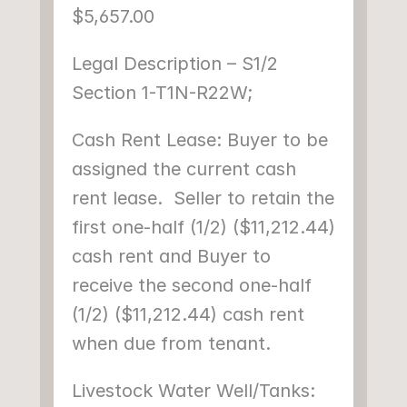
$5,657.00
Legal Description – S1/2 
Section 1-T1N-R22W;
Cash Rent Lease: Buyer to be 
assigned the current cash 
rent lease.  Seller to retain the 
first one-half (1/2) ($11,212.44) 
cash rent and Buyer to 
receive the second one-half 
(1/2) ($11,212.44) cash rent 
when due from tenant.
Livestock Water Well/Tanks: 