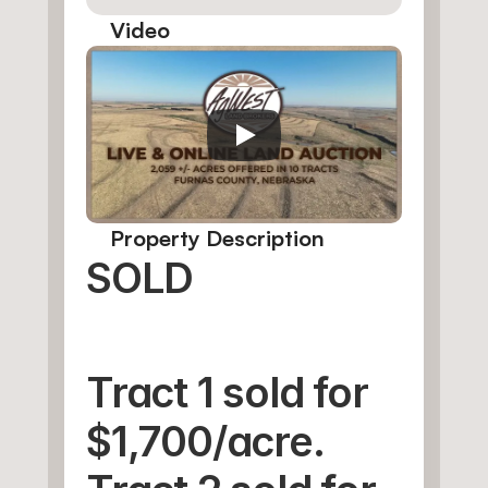
Video
Property Description
SOLD 
Tract 1 sold for 
$1,700/acre.