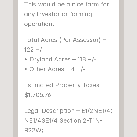
This would be a nice farm for 
any investor or farming 
operation.
Total Acres (Per Assessor) – 
122 +/-
• Dryland Acres – 118 +/-
• Other Acres – 4 +/-
Estimated Property Taxes – 
$1,705.76
Legal Description – E1/2NE1/4; 
NE1/4SE1/4 Section 2-T1N-
R22W;