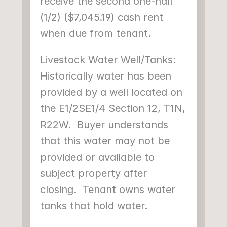
receive the second one-half 
(1/2) ($7,045.19) cash rent 
when due from tenant.
Livestock Water Well/Tanks: 
Historically water has been 
provided by a well located on 
the E1/2SE1/4 Section 12, T1N, 
R22W.  Buyer understands 
that this water may not be 
provided or available to 
subject property after 
closing.  Tenant owns water 
tanks that hold water.