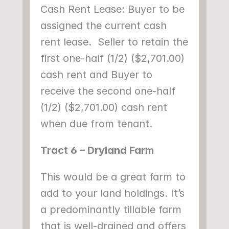
Cash Rent Lease: Buyer to be 
assigned the current cash 
rent lease.  Seller to retain the 
first one-half (1/2) ($2,701.00) 
cash rent and Buyer to 
receive the second one-half 
(1/2) ($2,701.00) cash rent 
when due from tenant.
Tract 6 – Dryland Farm
This would be a great farm to 
add to your land holdings. It’s 
a predominantly tillable farm 
that is well-drained and offers 