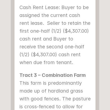
Cash Rent Lease: Buyer to be 
assigned the current cash 
rent lease.  Seller to retain the 
first one-half (1/2) ($4,307.00) 
cash rent and Buyer to 
receive the second one-half 
(1/2) ($4,307.00) cash rent 
when due from tenant.
Tract 3 – Combination Farm
This farm is predominantly 
made up of hardland grass 
with good fences. The pasture 
is cross-fenced to allow for 