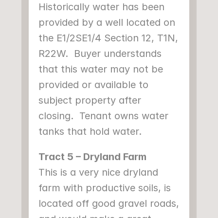
Historically water has been 
provided by a well located on 
the E1/2SE1/4 Section 12, T1N, 
R22W.  Buyer understands 
that this water may not be 
provided or available to 
subject property after 
closing.  Tenant owns water 
tanks that hold water.
Tract 5 – Dryland Farm
This is a very nice dryland 
farm with productive soils, is 
located off good gravel roads, 