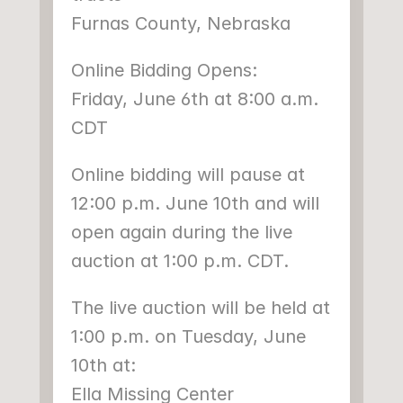
Furnas County, Nebraska
Online Bidding Opens:
Friday, June 6th at 8:00 a.m. 
CDT
Online bidding will pause at 
12:00 p.m. June 10th and will 
open again during the live 
auction at 1:00 p.m. CDT.
The live auction will be held at 
1:00 p.m. on Tuesday, June 
10th at:
Ella Missing Center