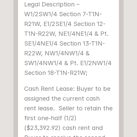
Legal Description – 
W1/2SW1/4 Section 7-T1N-
R21W, E1/2SE1/4 Section 12-
T1N-R22W, NE1/4NE1/4 & Pt. 
SE1/4NE1/4 Section 13-T1N-
R22W, NW1/4NW1/4 & 
SW1/4NW1/4 & Pt. E1/2NW1/4 
Section 18-T1N-R21W;
Cash Rent Lease: Buyer to be 
assigned the current cash 
rent lease.  Seller to retain the 
first one-half (1/2) 
($23,392.92) cash rent and 