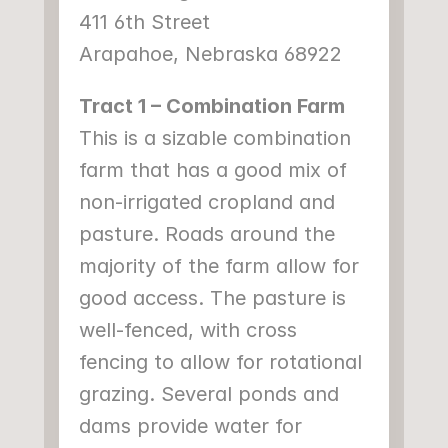
411 6th Street
Arapahoe, Nebraska 68922
Tract 1 – Combination Farm
This is a sizable combination 
farm that has a good mix of 
non-irrigated cropland and 
pasture. Roads around the 
majority of the farm allow for 
good access. The pasture is 
well-fenced, with cross 
fencing to allow for rotational 
grazing. Several ponds and 
dams provide water for 