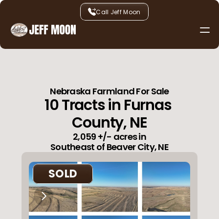
Call Jeff Moon
Services
Listings
About
Contact
Nebraska Farmland For Sale
10 Tracts in Furnas 
County, NE
2,059 +/- acres in
Southeast of Beaver City, NE
SOLD