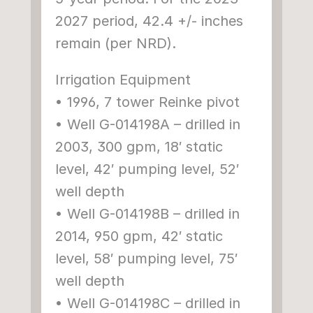
2027 period, 42.4 +/- inches 
remain (per NRD).
Irrigation Equipment
• 1996, 7 tower Reinke pivot
• Well G-014198A – drilled in 
2003, 300 gpm, 18′ static 
level, 42′ pumping level, 52′ 
well depth
• Well G-014198B – drilled in 
2014, 950 gpm, 42′ static 
level, 58′ pumping level, 75′ 
well depth
• Well G-014198C – drilled in 