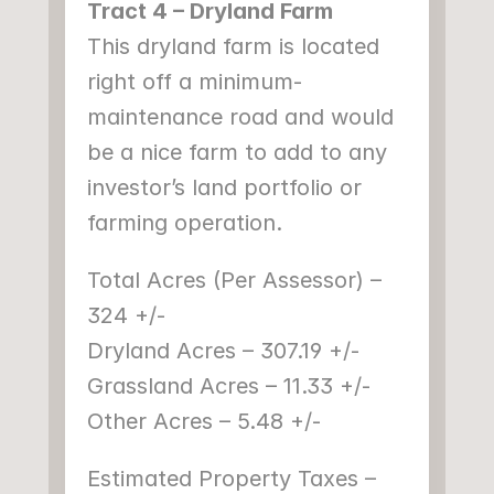
Tract 4 – Dryland Farm
This dryland farm is located 
right off a minimum-
maintenance road and would 
be a nice farm to add to any 
investor’s land portfolio or 
farming operation.
Total Acres (Per Assessor) – 
324 +/-
Dryland Acres – 307.19 +/-
Grassland Acres – 11.33 +/-
Other Acres – 5.48 +/-
Estimated Property Taxes – 