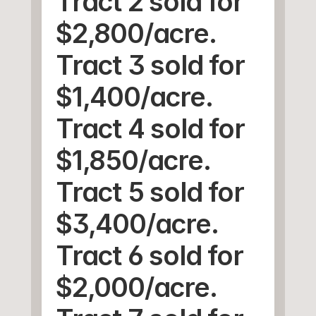
Tract 2 sold for 
$2,800/acre.
Tract 3 sold for 
$1,400/acre.
Tract 4 sold for 
$1,850/acre.
Tract 5 sold for 
$3,400/acre.
Tract 6 sold for 
$2,000/acre.