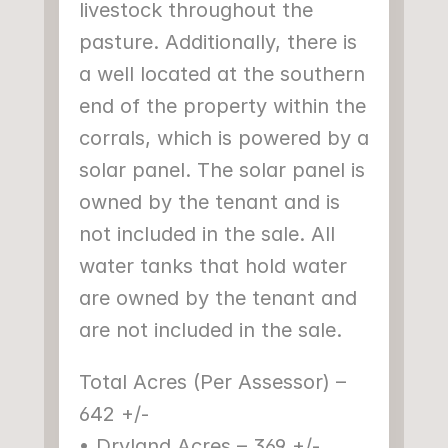
livestock throughout the 
pasture. Additionally, there is 
a well located at the southern 
end of the property within the 
corrals, which is powered by a 
solar panel. The solar panel is 
owned by the tenant and is 
not included in the sale. All 
water tanks that hold water 
are owned by the tenant and 
are not included in the sale.
Total Acres (Per Assessor) – 
642 +/-
• Dryland Acres – 369 +/-