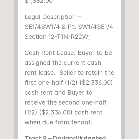
$1,382.00
Legal Description – 
SE1/4SW1/4 & Pt. SW1/4SE1/4 
Section 12-T1N-R22W;
Cash Rent Lease: Buyer to be 
assigned the current cash 
rent lease.  Seller to retain the 
first one-half (1/2) ($2,336.00) 
cash rent and Buyer to 
receive the second one-half 
(1/2) ($2,336.00) cash rent 
when due from tenant.
Tract 8 – Dryland/Irrigated 