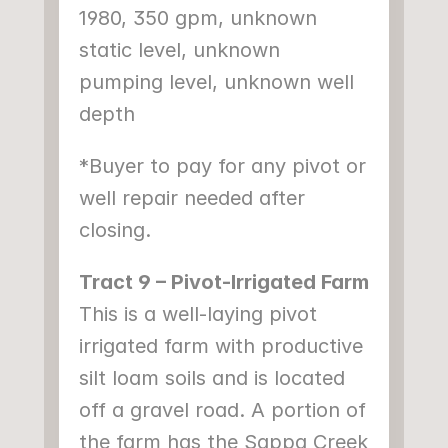
1980, 350 gpm, unknown 
static level, unknown 
pumping level, unknown well 
depth
*Buyer to pay for any pivot or 
well repair needed after 
closing.
Tract 9 – Pivot-Irrigated Farm
This is a well-laying pivot 
irrigated farm with productive 
silt loam soils and is located 
off a gravel road. A portion of 
the farm has the Sappa Creek 