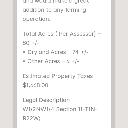
and would make a great 
addition to any farming 
operation.
Total Acres ( Per Assessor) – 
80 +/-
• Dryland Acres – 74 +/-
• Other Acres – 6 +/-
Estimated Property Taxes – 
$1,668.00
Legal Description – 
W1/2NW1/4 Section 11-T1N-
R22W;