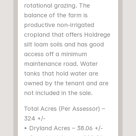
rotational grazing. The 
balance of the farm is 
productive non-irrigated 
cropland that offers Holdrege 
silt loam soils and has good 
access off a minimum 
maintenance road. Water 
tanks that hold water are 
owned by the tenant and are 
not included in the sale.
Total Acres (Per Assessor) – 
324 +/-
• Dryland Acres – 38.06 +/-