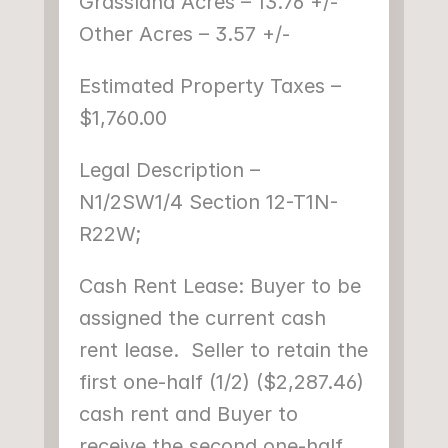
Grassland Acres – 13.76 +/-
Other Acres – 3.57 +/-
Estimated Property Taxes – 
$1,760.00
Legal Description – 
N1/2SW1/4 Section 12-T1N-
R22W;
Cash Rent Lease: Buyer to be 
assigned the current cash 
rent lease.  Seller to retain the 
first one-half (1/2) ($2,287.46) 
cash rent and Buyer to 
receive the second one-half 