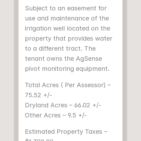
Subject to an easement for 
use and maintenance of the 
irrigation well located on the 
property that provides water 
to a different tract. The 
tenant owns the AgSense 
pivot monitoring equipment.
Total Acres ( Per Assessor) – 
75.52 +/-
Dryland Acres – 66.02 +/-
Other Acres – 9.5 +/-
Estimated Property Taxes – 