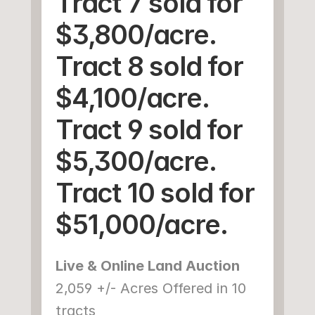
Tract 7 sold for 
$3,800/acre.
Tract 8 sold for 
$4,100/acre.
Tract 9 sold for 
$5,300/acre.
Tract 10 sold for 
$51,000/acre.
Live & Online Land Auction
2,059 +/- Acres Offered in 10 
tracts