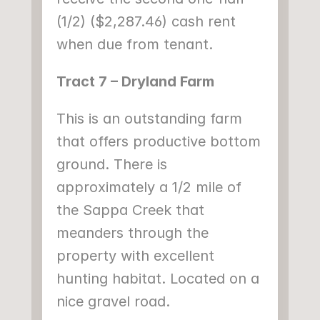
(1/2) ($2,287.46) cash rent 
when due from tenant.
Tract 7 – Dryland Farm
This is an outstanding farm 
that offers productive bottom 
ground. There is 
approximately a 1/2 mile of 
the Sappa Creek that 
meanders through the 
property with excellent 
hunting habitat. Located on a 
nice gravel road.