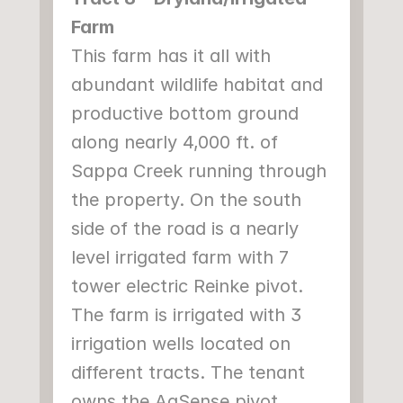
Farm
This farm has it all with 
abundant wildlife habitat and 
productive bottom ground 
along nearly 4,000 ft. of 
Sappa Creek running through 
the property. On the south 
side of the road is a nearly 
level irrigated farm with 7 
tower electric Reinke pivot. 
The farm is irrigated with 3 
irrigation wells located on 
different tracts. The tenant 
owns the AgSense pivot 