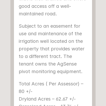
good access off a well-
maintained road.
Subject to an easement for 
use and maintenance of the 
irrigation well located on the 
property that provides water 
to a different tract. The 
tenant owns the AgSense 
pivot monitoring equipment.
Total Acres ( Per Assessor) – 
80 +/-
Dryland Acres – 62.67 +/-