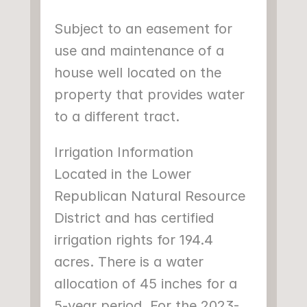
Subject to an easement for 
use and maintenance of a 
house well located on the 
property that provides water 
to a different tract.
Irrigation Information
Located in the Lower 
Republican Natural Resource 
District and has certified 
irrigation rights for 194.4 
acres. There is a water 
allocation of 45 inches for a 
5-year period. For the 2023-