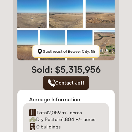
Southeast of Beaver City, NE
Sold: $5,315,956
Contact Jeff
Acreage Information
Total
2,059 +/- acres
Dry Pasture
1,804 +/- acres
0 buildings