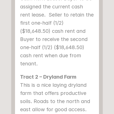
assigned the current cash 
rent lease.  Seller to retain the 
first one-half (1/2) 
($18,648.50) cash rent and 
Buyer to receive the second 
one-half (1/2) ($18,648.50) 
cash rent when due from 
tenant.
Tract 2 – Dryland Farm
This is a nice laying dryland 
farm that offers productive 
soils. Roads to the north and 
east allow for good access. 