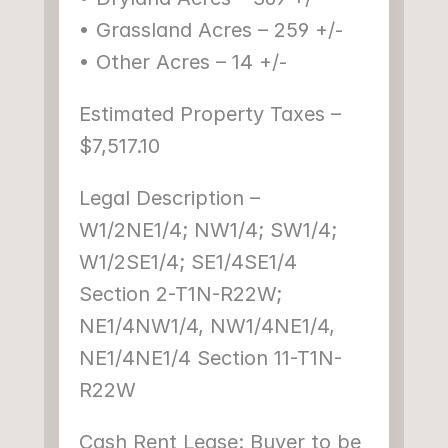
• Grassland Acres – 259 +/-
• Other Acres – 14 +/-
Estimated Property Taxes – 
$7,517.10
Legal Description – 
W1/2NE1/4; NW1/4; SW1/4; 
W1/2SE1/4; SE1/4SE1/4 
Section 2-T1N-R22W; 
NE1/4NW1/4, NW1/4NE1/4, 
NE1/4NE1/4 Section 11-T1N-
R22W
Cash Rent Lease: Buyer to be 