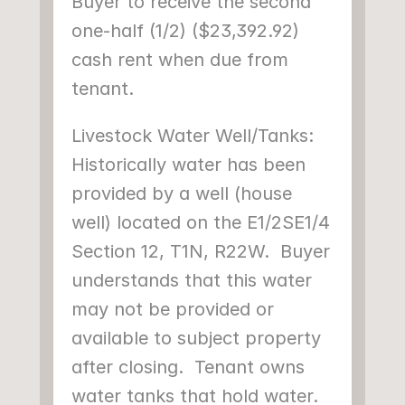
Buyer to receive the second 
one-half (1/2) ($23,392.92) 
cash rent when due from 
tenant.
Livestock Water Well/Tanks: 
Historically water has been 
provided by a well (house 
well) located on the E1/2SE1/4 
Section 12, T1N, R22W.  Buyer 
understands that this water 
may not be provided or 
available to subject property 
after closing.  Tenant owns 
water tanks that hold water.