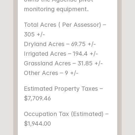
monitoring equipment.
Total Acres ( Per Assessor) – 
305 +/-
Dryland Acres – 69.75 +/-
Irrigated Acres – 194.4 +/-
Grassland Acres – 31.85 +/-
Other Acres – 9 +/-
Estimated Property Taxes – 
$7,709.46
Occupation Tax (Estimated) – 
$1,944.00