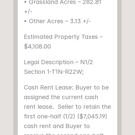
• Grassland Acres – 282.81 
+/-
• Other Acres – 3.13 +/-
Estimated Property Taxes – 
$4,108.00
Legal Description – N1/2 
Section 1-T1N-R22W;
Cash Rent Lease: Buyer to be 
assigned the current cash 
rent lease.  Seller to retain the 
first one-half (1/2) ($7,045.19) 
cash rent and Buyer to 