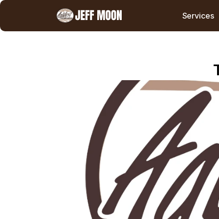
Services