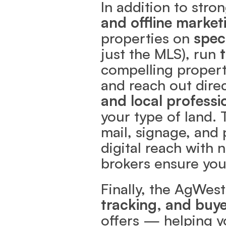
In addition to stro
and offline market
properties on 
spec
just the MLS), run 
compelling property
and reach out direc
and local professi
your type of land. 
mail, signage, and 
digital reach with 
brokers ensure you
Finally, the AgWest
tracking, and buye
offers — helping yo