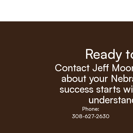
Ready t
Contact Jeff Moon
about your Nebra
success starts wi
understand
Phone:
308-627-2630