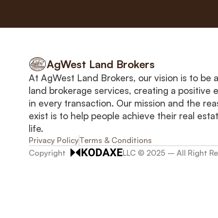
AgWest Land Brokers
At AgWest Land Brokers, our vision is to be a 
land brokerage services, creating a positive 
in every transaction. Our mission and the rea
exist is to help people achieve their real estat
life.
Privacy Policy
Terms & Conditions
Copyright  
LLC © 2025 – All Right R