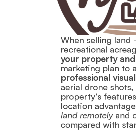
When selling land —
recreational acre
your property and
marketing plan to a
professional visual
aerial drone shots, 
property’s features
location advantage
land remotely
 and 
compared with stan