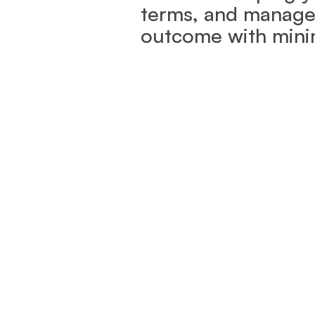
terms, and manage i
outcome with minim